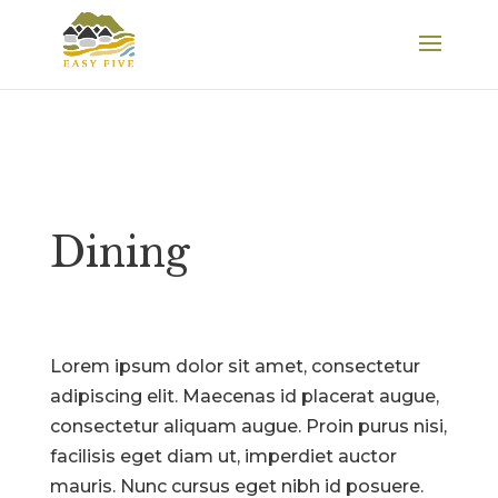
Dining
Lorem ipsum dolor sit amet, consectetur
adipiscing elit. Maecenas id placerat augue,
consectetur aliquam augue. Proin purus nisi,
facilisis eget diam ut, imperdiet auctor
mauris. Nunc cursus eget nibh id posuere.