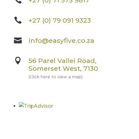

+27 (0) 71 575 9817

+27 (0) 79 091 9323

info@easyfive.co.za

56 Parel Vallei Road,
Somerset West, 7130
(Click here to view a map)