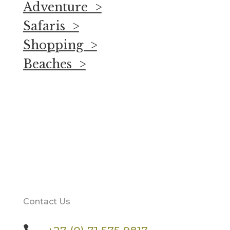
Adventure >
Safaris >
Shopping >
Beaches >
Contact Us