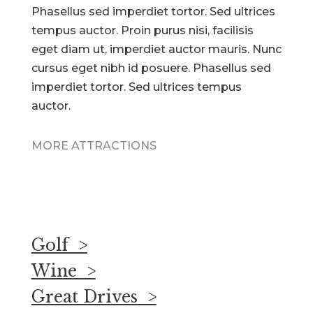
Phasellus sed imperdiet tortor. Sed ultrices
tempus auctor. Proin purus nisi, facilisis
eget diam ut, imperdiet auctor mauris. Nunc
cursus eget nibh id posuere. Phasellus sed
imperdiet tortor. Sed ultrices tempus
auctor.
MORE ATTRACTIONS
Golf >
Wine >
Great Drives >