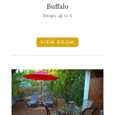
Buffalo
Sleeps up to 6
VIEW ROOM