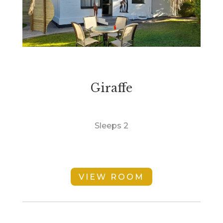
Giraffe
Sleeps 2
VIEW ROOM