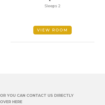
Sleeps 2
VIEW ROOM
OR YOU CAN CONTACT US DIRECTLY
OVER HERE