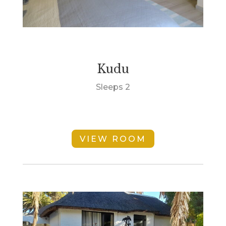
Kudu
Sleeps 2
VIEW ROOM