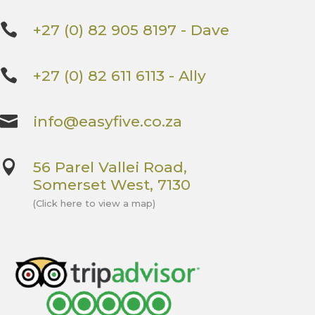

+27 (0) 82 905 8197 - Dave

+27 (0) 82 611 6113 - Ally

info@easyfive.co.za

56 Parel Vallei Road,
Somerset West, 7130
(Click here to view a map)