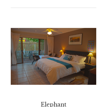
Elephant