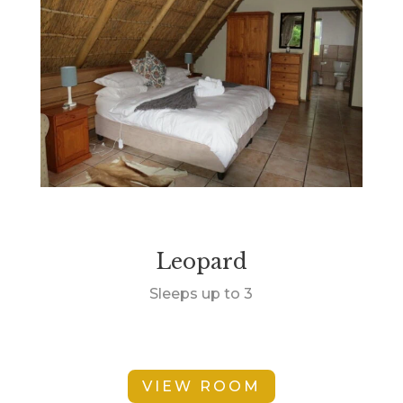
Leopard
Sleeps up to 3
VIEW ROOM