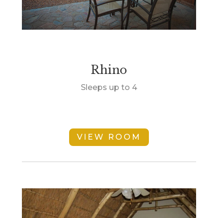
Rhino
Sleeps up to 4
VIEW ROOM