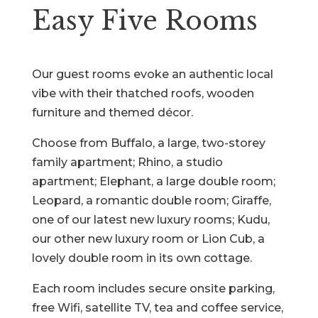
Easy Five Rooms
Our guest rooms evoke an authentic local
vibe with their thatched roofs, wooden
furniture and themed décor.
Choose from Buffalo, a large, two-storey
family apartment; Rhino, a studio
apartment; Elephant, a large double room;
Leopard, a romantic double room; Giraffe,
one of our latest new luxury rooms; Kudu,
our other new luxury room or Lion Cub, a
lovely double room in its own cottage.
Each room includes secure onsite parking,
free Wifi, satellite TV, tea and coffee service,