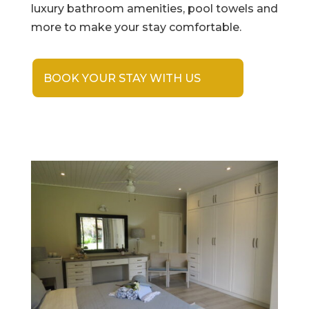
luxury bathroom amenities, pool towels and
more to make your stay comfortable.
BOOK YOUR STAY WITH US