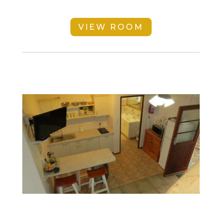
VIEW ROOM