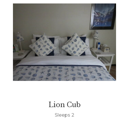
Lion Cub
Sleeps 2