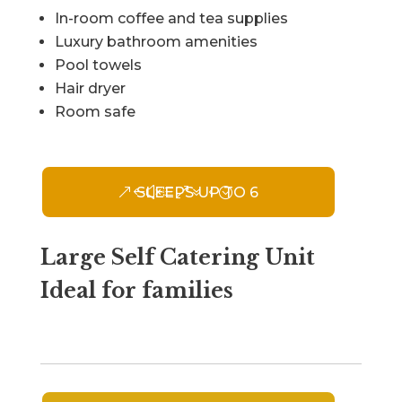
In-room coffee and tea supplies
Luxury bathroom amenities
Pool towels
Hair dryer
Room safe
SLEEPS UP TO 6
Large Self Catering Unit
Ideal for families