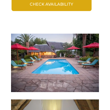
CHECK AVAILABILITY